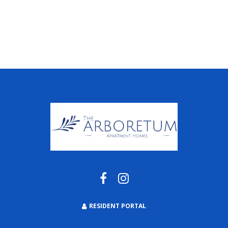
RESIDENT PORTAL