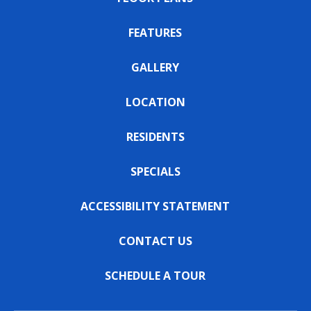
FEATURES
GALLERY
LOCATION
RESIDENTS
SPECIALS
ACCESSIBILITY STATEMENT
CONTACT US
SCHEDULE A TOUR