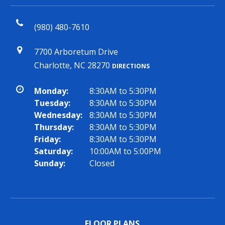
(980) 480-7610
7700 Arboretum Drive
Charlotte, NC 28270
DIRECTIONS
Monday:
8:30AM to 5:30PM
Tuesday:
8:30AM to 5:30PM
Wednesday:
8:30AM to 5:30PM
Thursday:
8:30AM to 5:30PM
Friday:
8:30AM to 5:30PM
Saturday:
10:00AM to 5:00PM
Sunday:
Closed
FLOOR PLANS