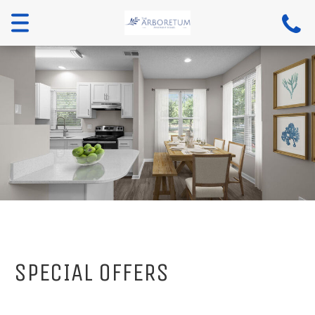
Menu
SPECIAL OFFERS